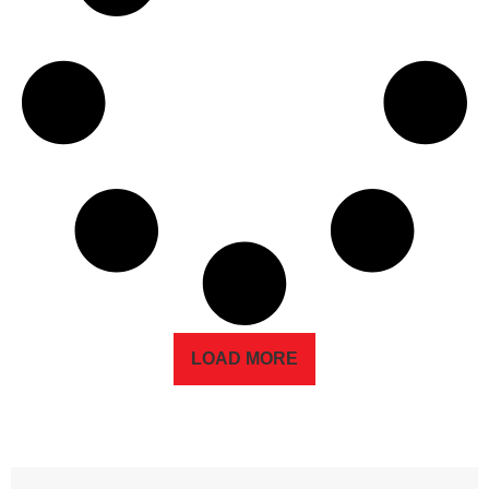
LOAD MORE