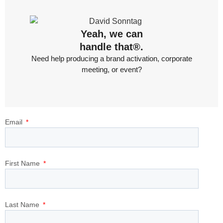
Yeah, we can
handle that®.
Need help producing a brand activation, corporate
meeting, or event?
Email
First Name
Last Name