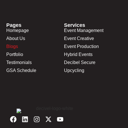
Pages
Services
Homepage
Event Management
About Us
Event Creative
Blogs
Event Production
Portfolio
Hybrid Events
Testimonials
Decibel Secure
GSA Schedule
Upcycling