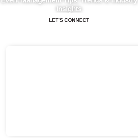
Event Management Tips, Trends & Industry
Insights
LET'S CONNECT