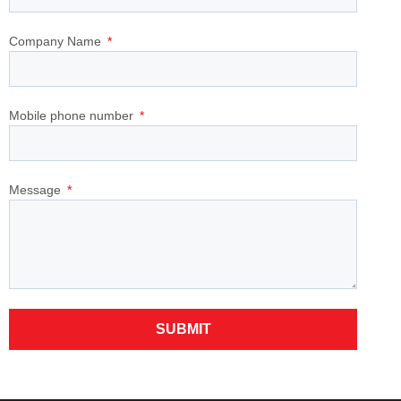
Company Name
Mobile phone number
Message
SUBMIT
Alternative: