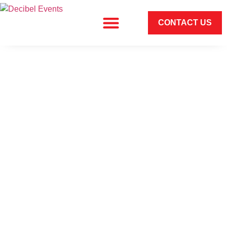
CONTACT US