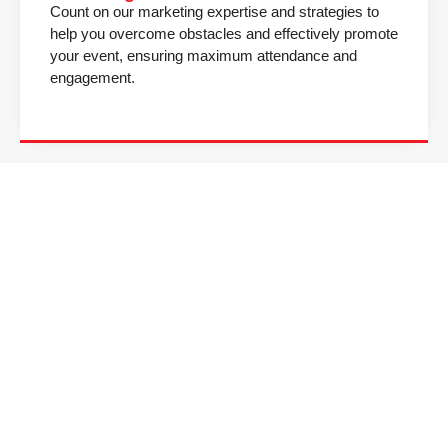
Count on our marketing expertise and strategies to
help you overcome obstacles and effectively promote
your event, ensuring maximum attendance and
engagement.