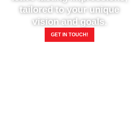
tailored to your unique
vision and goals.
GET IN TOUCH!