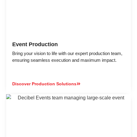
Event Production
Bring your vision to life with our expert production team,
ensuring seamless execution and maximum impact.
Discover Production Solutions