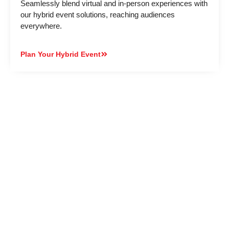
Seamlessly blend virtual and in-person experiences with
our hybrid event solutions, reaching audiences
everywhere.
Plan Your Hybrid Event