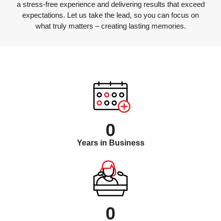
a stress-free experience and delivering results that exceed
expectations. Let us take the lead, so you can focus on
what truly matters – creating lasting memories.
0
Years in Business
0