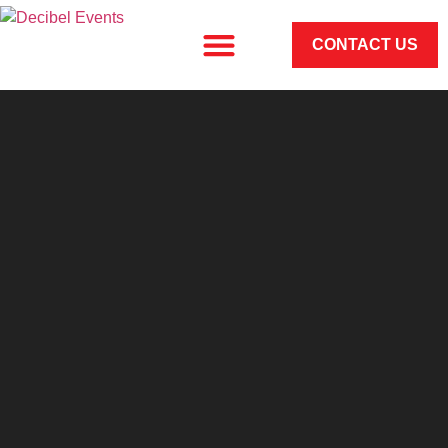
CONTACT US