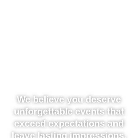
We believe you deserve
unforgettable events that
exceed expectations and
leave lasting impressions,