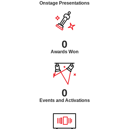
Onstage Presentations
0
Awards Won
0
Events and Activations