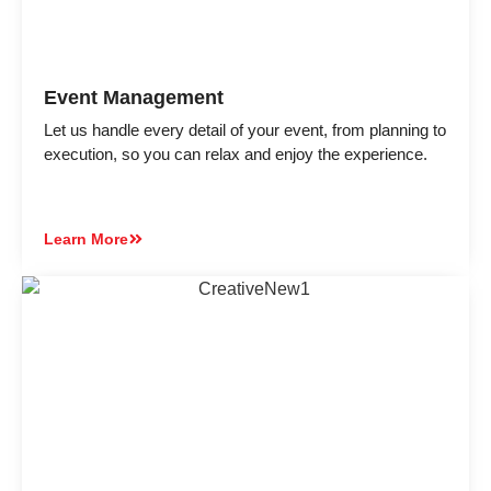
Event Management
Let us handle every detail of your event, from planning to
execution, so you can relax and enjoy the experience.
Learn More