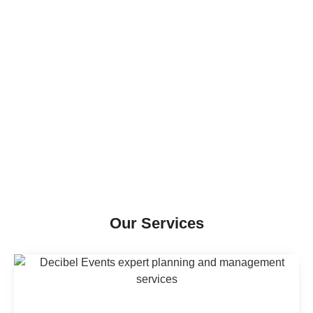
Our Services