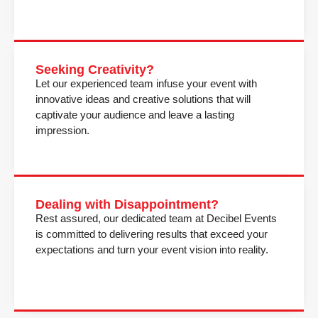
Seeking Creativity?
Let our experienced team infuse your event with
innovative ideas and creative solutions that will
captivate your audience and leave a lasting
impression.
Dealing with Disappointment?
Rest assured, our dedicated team at Decibel Events
is committed to delivering results that exceed your
expectations and turn your event vision into reality.