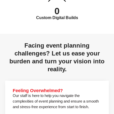
0
Custom Digital Builds
Facing event planning
challenges? Let us ease your
burden and turn your vision into
reality.
Feeling Overwhelmed?
Our staff is here to help you navigate the
complexities of event planning and ensure a smooth
and stress-free experience from start to finish.