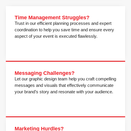
Time Management Struggles?
Trust in our efficient planning processes and expert
coordination to help you save time and ensure every
aspect of your event is executed flawlessly.
Messaging Challenges?
Let our graphic design team help you craft compelling
messages and visuals that effectively communicate
your brand’s story and resonate with your audience.
Marketing Hurdles?