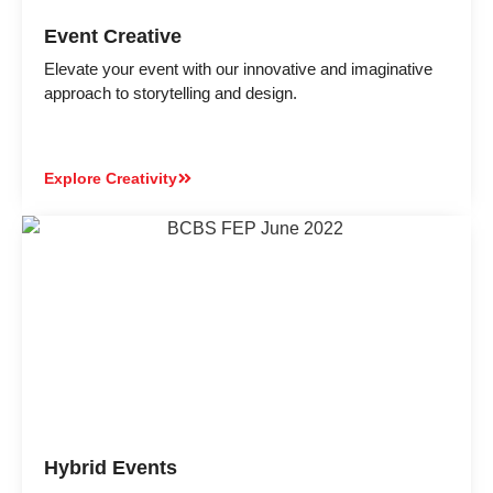
Event Creative
Elevate your event with our innovative and imaginative
approach to storytelling and design.
Explore Creativity
Hybrid Events