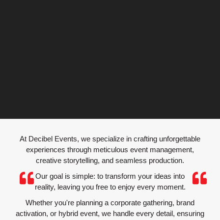
EVENT
At Decibel Events, we specialize in crafting unforgettable
PRODUCTION
experiences through meticulous event management,
creative storytelling, and seamless production.
Our goal is simple: to transform your ideas into
Bringing Your Vision to Life, Beyond Expectations
reality, leaving you free to enjoy every moment.
Whether you're planning a corporate gathering, brand
activation, or hybrid event, we handle every detail, ensuring
Explore Production Solutions