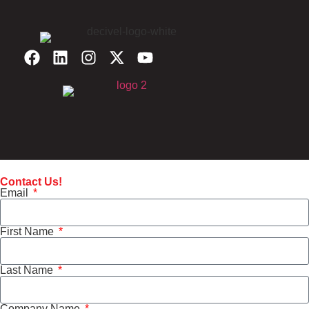
Contact Us!
Email
First Name
Last Name
Company Name