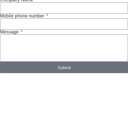
Mobile phone number
Message
Submit