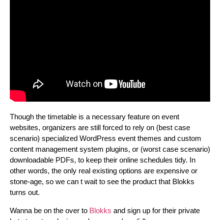
Though the timetable is a necessary feature on event
websites, organizers are still forced to rely on (best case
scenario) specialized WordPress event themes and custom
content management system plugins, or (worst case scenario)
downloadable PDFs, to keep their online schedules tidy. In
other words, the only real existing options are expensive or
stone-age, so we can t wait to see the product that Blokks
turns out.
Wanna be on the over to
Blokks
and sign up for their private