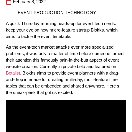
February 8, 2022
EVENT PRODUCTION TECHNOLOGY
A quick Thursday morning heads-up for event tech nerds:
keep your eye on new micro-feature startup Blokks, which
aims to tackle the event timetable.
As the event-tech market attacks ever more specialized
problems, it was only a matter of time before someone turned
their attention this famously pain-in-the-butt aspect of event
website creation. Currently in private beta and featured on
Betalist
, Blokks aims to provide event planners with a drag-
and-drop interface for creating multi-day, multi-feature time
tables that can be embedded and shared anywhere. Here s
the sneak-peek that got us excited: