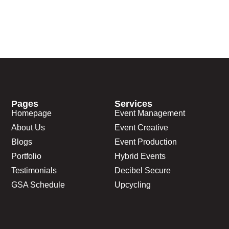
Pages
Services
Homepage
Event Management
About Us
Event Creative
Blogs
Event Production
Portfolio
Hybrid Events
Testimonials
Decibel Secure
GSA Schedule
Upcycling