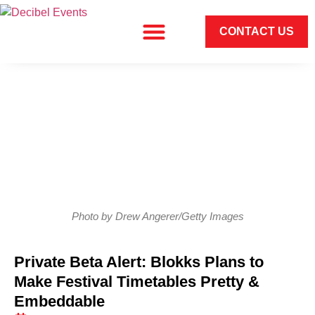
CONTACT US
Photo by Drew Angerer/Getty Images
Private Beta Alert: Blokks Plans to
Make Festival Timetables Pretty &
Embeddable