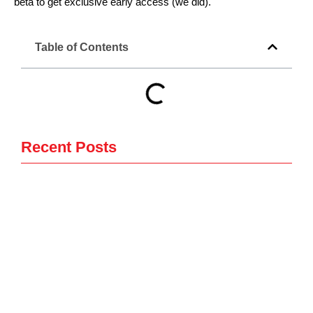
beta to get exclusive early access (we did).
Table of Contents
Recent Posts