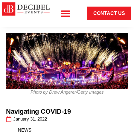
CONTACT US
Photo by Drew Angerer/Getty Images
Navigating COVID-19
January 31, 2022
NEWS