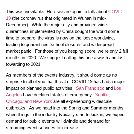
This was inevitable. Here we are again to talk about
COVID-
19
(the coronavirus that originated in Wuhan in mid-
December). While the major city and province-wide
quarantines implemented by China bought the world some
time to prepare, the virus is now on the loose worldwide,
leading to quarantines, school closures and widespread
market panic. For those of you keeping score, we re only 2 full
months in 2020. We suggest calling this one a wash and fast-
fowarding to 2021.
As members of the events industry, it should come as no
surprise to all of you that threat of COVID-19 has had a major
impact on planned public activities.
San Francisco
and
Los
Angeles
have declared states of emergency.
Seattle,
Chicago, and New York
are all experiencing widescale
outbreaks. As we head into the Spring and Summer months
when things in the industry typically start to kick in, we expect
demand for public events will dwindle and demand for
streaming event services to increase.