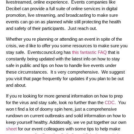
livestreamed, online experience. Events companies like
Decibel can provide a full suite of online services in digital
promotion, live streaming, and broadcasting to make sure
events can go on as planned while still protecting the health
and safety of their participants. Just reach out.
Whether you re planning or attending an event in spite of the
crisis, we d like to offer you some resources to make sure you
stay safe. Eventscouncil.org has
this fantastic FAQ
that is
constantly being updated with the latest info on how to stay
safe in public and tips on how to handle live events under
these circumstances. It s very comprehensive. We suggest
you visit that page frequently for updates if you plan to be out
and about.
If you re looking for more general information on how to prep
for the virus and stay safe, look no further than the
CDC.
You
won t find a lot of doomy spin here, just a comprehensive
rundown on current outbreaks and solid information on how to
keep yourself healthy. Additionally, we ve put together our own
sheet
for our event colleagues with some tips to help make