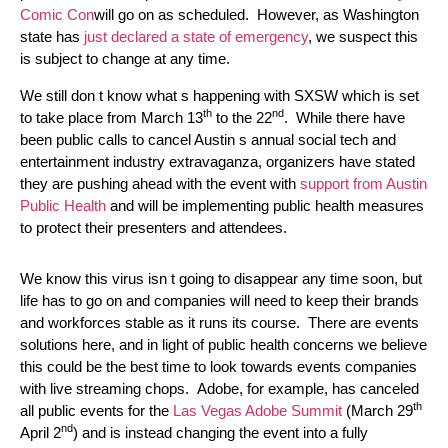
Comic Con
will go on as scheduled. However, as Washington
state has
just declared a state of emergency
, we suspect this
is subject to change at any time.
We still don t know what s happening with SXSW which is set
th
nd
to take place from March 13
to the 22
. While there have
been public calls to cancel Austin s annual social tech and
entertainment industry extravaganza, organizers have stated
they are pushing ahead with the event with
support from Austin
Public Health
and will be implementing public health measures
to protect their presenters and attendees.
We know this virus isn t going to disappear any time soon, but
life has to go on and companies will need to keep their brands
and workforces stable as it runs its course. There are events
solutions here, and in light of public health concerns we believe
this could be the best time to look towards events companies
with live streaming chops. Adobe, for example, has canceled
th
all public events for the
Las Vegas Adobe Summit
(March 29
nd
April 2
) and is instead changing the event into a fully