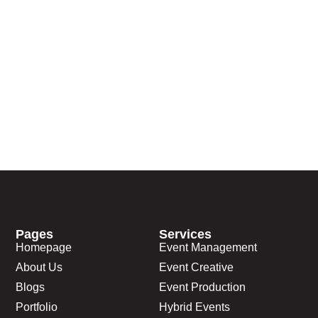
Pages
Services
Homepage
Event Management
About Us
Event Creative
Blogs
Event Production
Portfolio
Hybrid Events