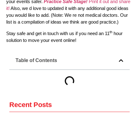
your events safer.
Practice Safe Stage!
Print it out and share
it!
Also, we d love to updated it with any additional good ideas
you would like to add. (Note: We re not medical doctors. Our
list is a compilation of ideas we think are good practice.)
th
Stay safe and get in touch with us if you need an 11
hour
solution to move your event online!
Table of Contents
Recent Posts