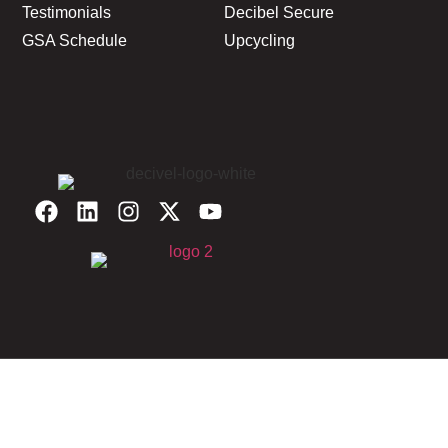
Testimonials
Decibel Secure
GSA Schedule
Upcycling