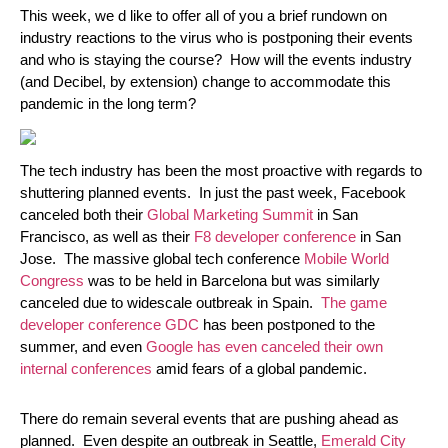
This week, we d like to offer all of you a brief rundown on
industry reactions to the virus who is postponing their events
and who is staying the course? How will the events industry
(and Decibel, by extension) change to accommodate this
pandemic in the long term?
The tech industry has been the most proactive with regards to
shuttering planned events. In just the past week, Facebook
canceled both their
Global Marketing Summit
in San
Francisco, as well as their
F8 developer conference
in San
Jose. The massive global tech conference
Mobile World
Congress
was to be held in Barcelona but was similarly
canceled due to widescale outbreak in Spain.
The game
developer conference GDC
has been postponed to the
summer, and even
Google has even canceled their own
internal conferences
amid fears of a global pandemic.
There do remain several events that are pushing ahead as
planned. Even despite an outbreak in Seattle,
Emerald City