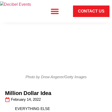
CONTACT US
Photo by Drew Angerer/Getty Images
Million Dollar Idea
February 14, 2022
EVERYTHING ELSE