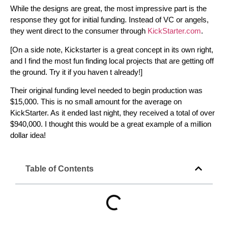
While the designs are great, the most impressive part is the
response they got for initial funding. Instead of VC or angels,
they went direct to the consumer through
KickStarter.com
.
[On a side note, Kickstarter is a great concept in its own right,
and I find the most fun finding local projects that are getting off
the ground. Try it if you haven t already!]
Their original funding level needed to begin production was
$15,000. This is no small amount for the average on
KickStarter. As it ended last night, they received a total of over
$940,000. I thought this would be a great example of a million
dollar idea!
Table of Contents