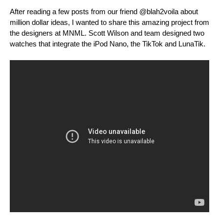
After reading a few posts from our friend @blah2voila about
million dollar ideas, I wanted to share this amazing project from
the designers at MNML. Scott Wilson and team designed two
watches that integrate the iPod Nano, the TikTok and LunaTik.