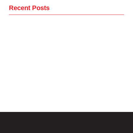
Recent Posts