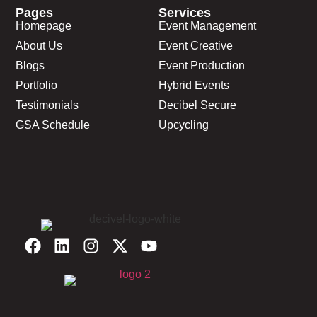
Pages
Services
Homepage
Event Management
About Us
Event Creative
Blogs
Event Production
Portfolio
Hybrid Events
Testimonials
Decibel Secure
GSA Schedule
Upcycling