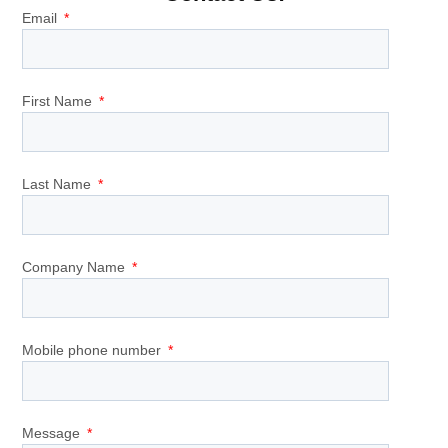
Email
First Name
Last Name
Company Name
Mobile phone number
Message