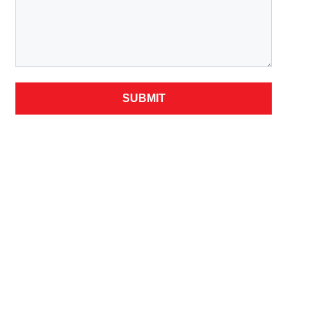
SUBMIT