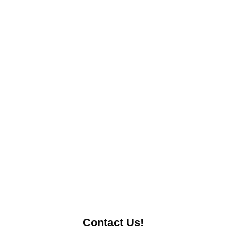
Contact Us!