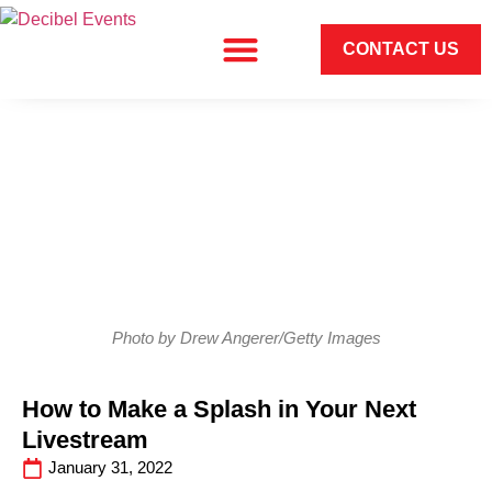
CONTACT US
Photo by Drew Angerer/Getty Images
How to Make a Splash in Your Next
Livestream
January 31, 2022