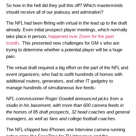
So how in the hell did they pull this off? Which masterminds
should receive all of our jealousy and admiration?
The NFL had been flirting with virtual in the lead up to the draft
already. Even initial prospect player meetings, which normally
take place in person,
happened over Zoom for the past
month
. This presented new challenges for GM s who are
trying to determine whether a potential player will be a huge
pain.
The virtual draft required a big effort on the part of the NFL and
event organizers, who had to outfit hundreds of homes with
additional routers, generators, and other IT gadgetry to
manage hundreds of simultaneous live feeds:
NFL commissioner Roger Goodell announced picks from a
studio in his basement, with more than 600 camera feeds in
the homes of 85 draft prospects, 32 head coaches and general
managers, as well as fans and college football coaches.
The NFL shipped two iPhones one Interview camera running