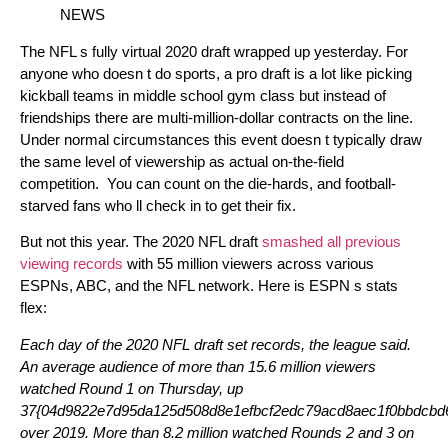
NEWS
The NFL s fully virtual 2020 draft wrapped up yesterday. For
anyone who doesn t do sports, a pro draft is a lot like picking
kickball teams in middle school gym class but instead of
friendships there are multi-million-dollar contracts on the line.
Under normal circumstances this event doesn t typically draw
the same level of viewership as actual on-the-field
competition. You can count on the die-hards, and football-
starved fans who ll check in to get their fix.
But not this year. The 2020 NFL draft
smashed all previous
viewing records
with 55 million viewers across various
ESPNs, ABC, and the NFL network. Here is ESPN s stats
flex:
Each day of the 2020 NFL draft set records, the league said.
An average audience of more than 15.6 million viewers
watched Round 1 on Thursday, up
37{04d9822e7d95da125d508d8e1efbcf2edc79acd8aec1f0bbdcbd6
over 2019. More than 8.2 million watched Rounds 2 and 3 on