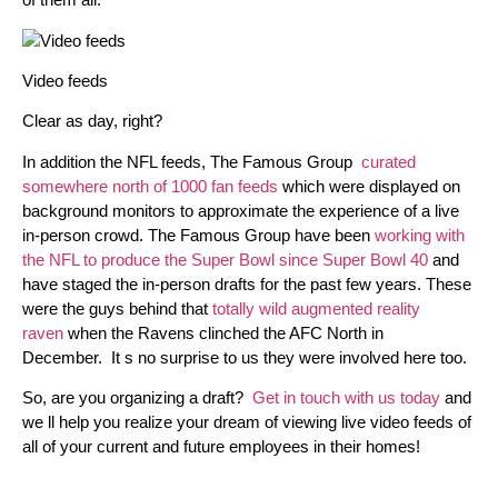
Video feeds
Clear as day, right?
In addition the NFL feeds, The Famous Group
curated
somewhere north of 1000 fan feeds
which were displayed on
background monitors to approximate the experience of a live
in-person crowd. The Famous Group have been
working with
the NFL to produce the Super Bowl since Super Bowl 40
and
have staged the in-person drafts for the past few years. These
were the guys behind that
totally wild augmented reality
raven
when the Ravens clinched the AFC North in
December. It s no surprise to us they were involved here too.
So, are you organizing a draft?
Get in touch with us today
and
we ll help you realize your dream of viewing live video feeds of
all of your current and future employees in their homes!