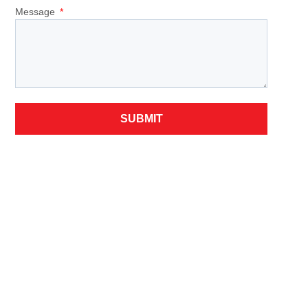
Message
SUBMIT