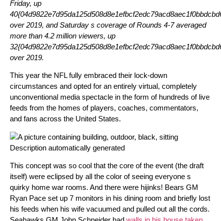
Friday, up
40{04d9822e7d95da125d508d8e1efbcf2edc79acd8aec1f0bbdcbd6
over 2019, and Saturday s coverage of Rounds 4-7 averaged
more than 4.2 million viewers, up
32{04d9822e7d95da125d508d8e1efbcf2edc79acd8aec1f0bbdcbd6
over 2019.
This year the NFL fully embraced their lock-down
circumstances and opted for an entirely virtual, completely
unconventional media spectacle in the form of hundreds of live
feeds from the homes of players, coaches, commentators,
and fans across the United States.
This concept was so cool that the core of the event (the draft
itself) were eclipsed by all the color of seeing everyone s
quirky home war rooms. And there were hijinks! Bears GM
Ryan Pace set up 7 monitors in his dining room and briefly lost
his feeds when his wife vacuumed and pulled out all the cords.
Seahawks GM John Schneider had
walls in his house taken