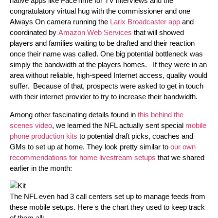
native apps like FaceTime for TV interviews and the
congratulatory virtual hug with the commissioner and one
Always On camera running the
Larix Broadcaster app
and
coordinated by
Amazon Web Services
that will showed
players and families waiting to be drafted and their reaction
once their name was called. One big potential bottleneck was
simply the bandwidth at the players homes. If they were in an
area without reliable, high-speed Internet access, quality would
suffer. Because of that, prospects were asked to get in touch
with their internet provider to try to increase their bandwidth.
Among other fascinating details found in
this behind the
scenes video
, we learned the NFL actually sent special
mobile
phone production kits
to potential draft picks, coaches and
GMs to set up at home. They look pretty similar to
our own
recommendations for home livestream setups
that we shared
earlier in the month:
The NFL even had 3 call centers set up to manage feeds from
these mobile setups. Here s the chart they used to keep track
of them all: