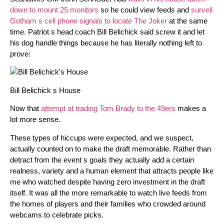
down to mount 25 monitors
so he could view feeds and
surveil
Gotham s cell phone signals to locate The Joker
at the same
time. Patriot s head coach Bill Belichick said screw it and let
his dog handle things because he has literally nothing left to
prove:
Bill Belichick s House
Now that
attempt at trading Tom Brady to the 49ers
makes a
lot more sense.
These types of hiccups were expected, and we suspect,
actually counted on to make the draft memorable. Rather than
detract from the event s goals they actually add a certain
realness, variety and a human element that attracts people like
me who watched despite having zero investment in the draft
itself. It was all the more remarkable to watch live feeds from
the homes of players and their families who crowded around
webcams to celebrate picks.