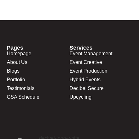
Pages
Services
Homepage
Event Management
About Us
Event Creative
Blogs
Event Production
Portfolio
Hybrid Events
Testimonials
Decibel Secure
GSA Schedule
Upcycling