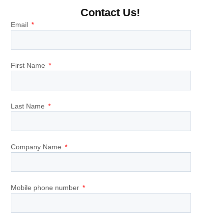
Contact Us!
Email
First Name
Last Name
Company Name
Mobile phone number