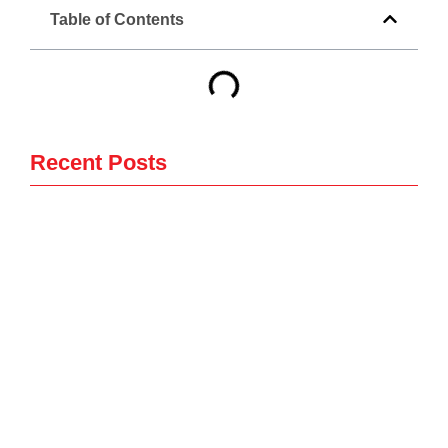
Table of Contents
Recent Posts