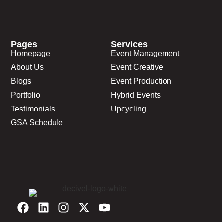
Pages
Services
Homepage
Event Management
About Us
Event Creative
Blogs
Event Production
Portfolio
Hybrid Events
Testimonials
Upcycling
GSA Schedule