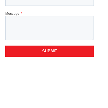
Message
SUBMIT