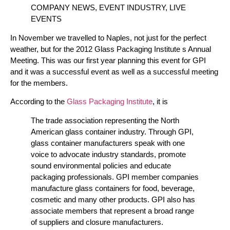
COMPANY NEWS, EVENT INDUSTRY, LIVE
EVENTS
In November we travelled to Naples, not just for the perfect
weather, but for the 2012 Glass Packaging Institute s Annual
Meeting. This was our first year planning this event for GPI
and it was a successful event as well as a successful meeting
for the members.
According to the
Glass Packaging Institute
, it is
The trade association representing the North
American glass container industry. Through GPI,
glass container manufacturers speak with one
voice to advocate industry standards, promote
sound environmental policies and educate
packaging professionals. GPI member companies
manufacture glass containers for food, beverage,
cosmetic and many other products. GPI also has
associate members that represent a broad range
of suppliers and closure manufacturers.