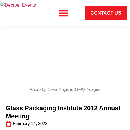
CONTACT US
Photo by Drew Angerer/Getty Images
Glass Packaging Institute 2012 Annual
Meeting
February 14, 2022