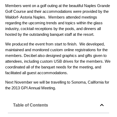
Members went on a golf outing at the beautiful Naples Grande
Golf Course and their accommodations were provided by the
Waldorf- Astoria Naples. Members attended meetings
regarding the upcoming trends and topics within the glass
industry, cocktail receptions by the pools, and dinners all
hosted by the outstanding banquet staff at the resort.
We produced the event from start to finish. We developed,
maintained and monitored custom online registrations for the
members. Decibel also designed graphics and gifts given to
attendees, including custom USB drives for the members. We
coordinated all of the banquet needs for the meeting, and
facilitated all guest accommodations.
Next November we will be travelling to Sonoma, California for
the 2013 GPI Annual Meeting.
Table of Contents