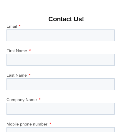
Contact Us!
Email
First Name
Last Name
Company Name
Mobile phone number