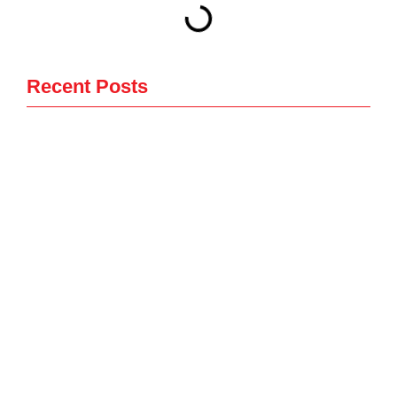
Recent Posts