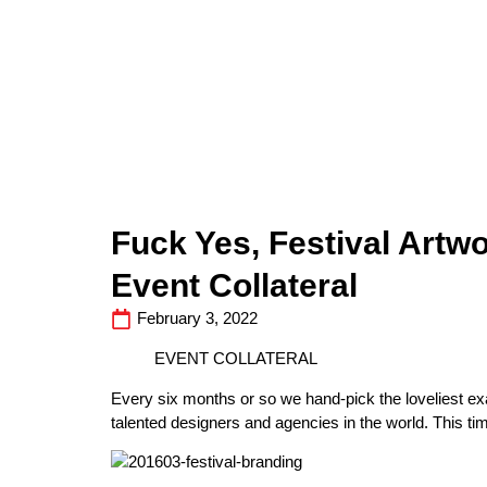
Fuck Yes, Festival Artwo
Event Collateral
February 3, 2022
EVENT COLLATERAL
Every six months or so we hand-pick the loveliest e
talented designers and agencies in the world. This tim