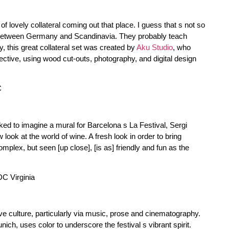
f lovely collateral coming out that place. I guess that s not so
n between Germany and Scandinavia. They probably teach
 this great collateral set was created by
Aku Studio
, who
ective, using wood cut-outs, photography, and digital design
ked to imagine a mural for Barcelona s La Festival, Sergi
ok at the world of wine. A fresh look in order to bring
mplex, but seen [up close], [is as] friendly and fun as the
ive culture, particularly via music, prose and cinematography.
nich, uses color to underscore the festival s vibrant spirit.