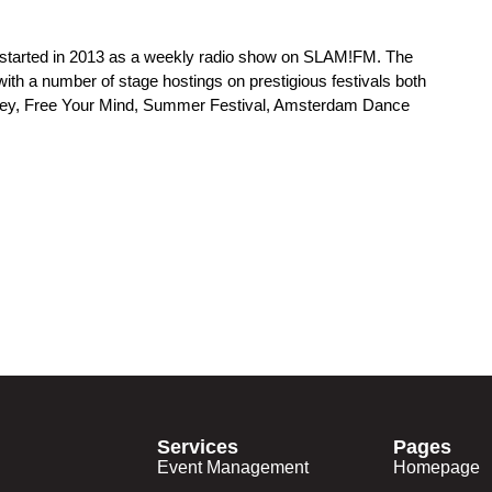
at started in 2013 as a weekly radio show on SLAM!FM. The
ith a number of stage hostings on prestigious festivals both
alley, Free Your Mind, Summer Festival, Amsterdam Dance
Services
Pages
Event Management
Homepage