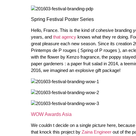
Spring Festival Poster Series
Hello, France. This is the kind of cohesive branding y
years, and
that agency
knows what they re doing. For
great pleasure each new season. Since its creation 
Printemps de P rouges ( Spring of P rouges ), an ecle
with the flower by Kenzo fragrance, the poppy staye
paper gardeners : a paper fruit salad in 2014, a teemin
2016, we imagined an explosive gift package!
WOW Awards Asia
We couldn t decide on a single picture here, because
that knock this project by
Zaina Engineer
out of the p