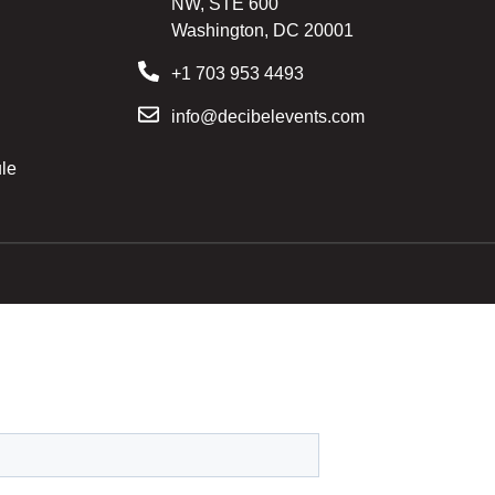
NW, STE 600
Washington, DC 20001
+1 703 953 4493
info@decibelevents.com
le