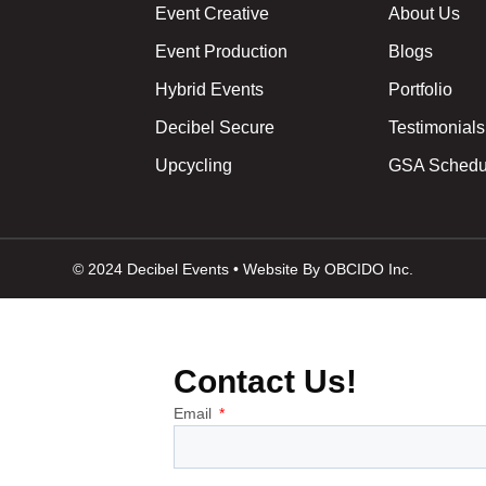
Event Creative
About Us
Event Production
Blogs
Hybrid Events
Portfolio
Decibel Secure
Testimonials
Upcycling
GSA Schedu
© 2024 Decibel Events • Website By OBCIDO Inc.
Contact Us!
Email