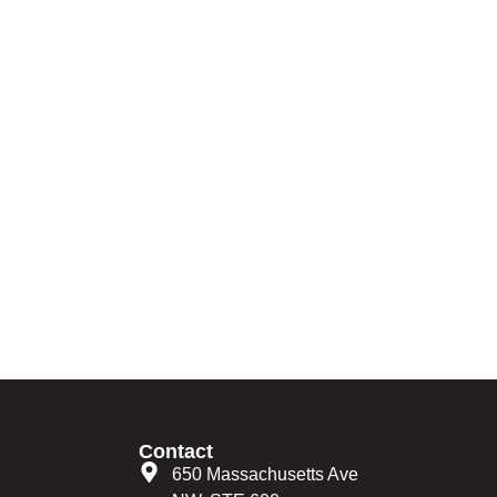
Contact
650 Massachusetts Ave