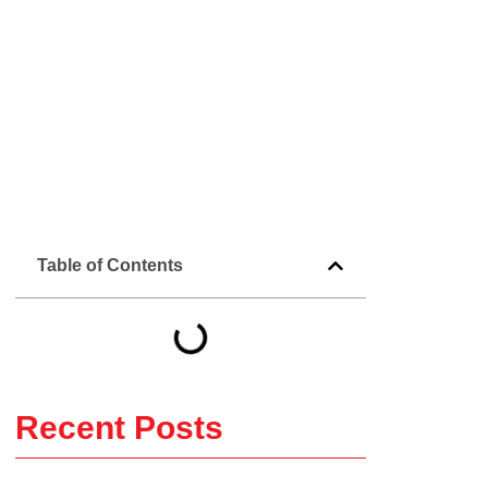
Table of Contents
Recent Posts