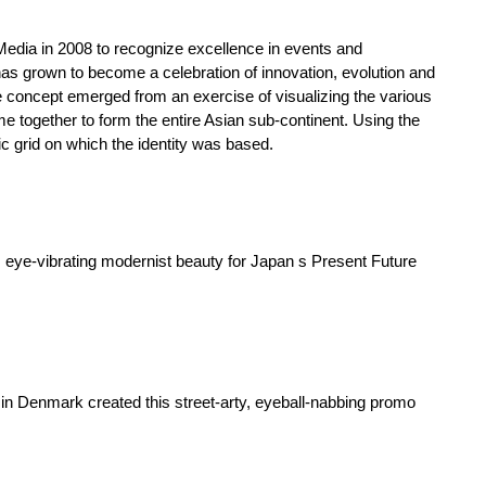
ia in 2008 to recognize excellence in events and
 has grown to become a celebration of innovation, evolution and
 concept emerged from an exercise of visualizing the various
me together to form the entire Asian sub-continent. Using the
ic grid on which the identity was based.
eye-vibrating modernist beauty for Japan s Present Future
in Denmark created this street-arty, eyeball-nabbing promo