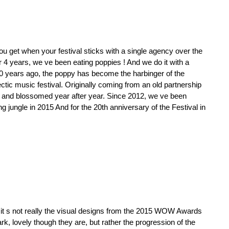
ou get when your festival sticks with a single agency over the
 4 years, we ve been eating poppies ! And we do it with a
20 years ago, the poppy has become the harbinger of the
ctic music festival. Originally coming from an old partnership
d and blossomed year after year. Since 2012, we ve been
g jungle in 2015 And for the 20th anniversary of the Festival in
 it s not really the visual designs from the 2015 WOW Awards
ark, lovely though they are, but rather the progression of the