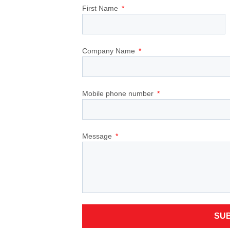
First Name
Company Name
Mobile phone number
Message
SU