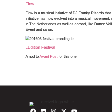
Flow
Flow is a musical initiative of DJ Franky Rizardo th
initiative has now evolved into a musical movement, w
in The Netherlands as well as abroad, like Dance V
Event and so on.
LEdition Festival
A nod to
Avant Post
for this one.