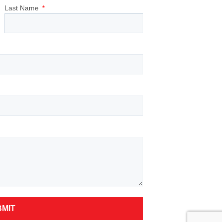
Last Name
BMIT