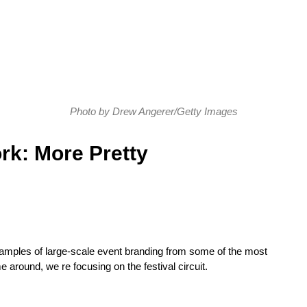
Photo by Drew Angerer/Getty Images
rk: More Pretty
xamples of large-scale event branding from some of the most
e around, we re focusing on the festival circuit.