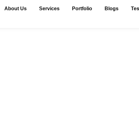
About Us
Services
Portfolio
Blogs
Tes