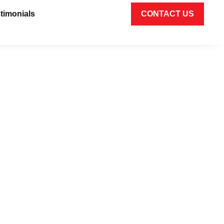
timonials
CONTACT US