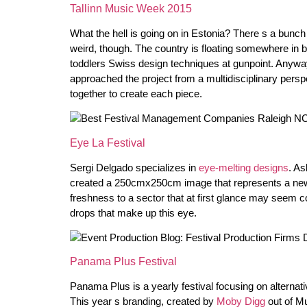
Tallinn Music Week 2015
What the hell is going on in Estonia? There s a bunch o
weird, though. The country is floating somewhere i
toddlers Swiss design techniques at gunpoint. Anyway,
approached the project from a multidisciplinary persp
together to create each piece.
Eye La Festival
Sergi Delgado specializes in
eye-melting designs
. As
created a 250cmx250cm image that represents a new lo
freshness to a sector that at first glance may seem co
drops that make up this eye.
Panama Plus Festival
Panama Plus is a yearly festival focusing on alternat
This year s branding, created by
Moby Digg
out of Mu