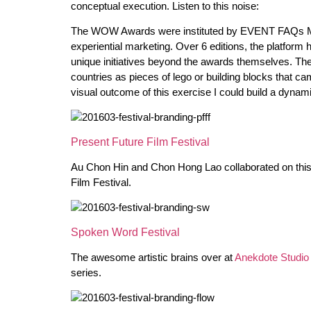
conceptual execution. Listen to this noise:
The WOW Awards were instituted by EVENT FAQs Med
experiential marketing. Over 6 editions, the platform
unique initiatives beyond the awards themselves. The
countries as pieces of lego or building blocks that ca
visual outcome of this exercise I could build a dynam
Present Future Film Festival
Au Chon Hin and Chon Hong Lao collaborated on this 
Film Festival.
Spoken Word Festival
The awesome artistic brains over at
Anekdote Studio
series.