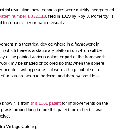
ustrial revolution, new technologies were quickly incorporated
Patent number 1,332,918
, filed in 1919 by Roy J. Pomeroy, is
d to enhance performance visuals:
vement in a theatrical device where in a framework in
 in which there is a stationary platform on which will be
 all be painted various colors or part of the framework
mework my be shaded or colored so that when the sphere
r minute it will appear as if it were a huge bubble of a
 of artists are seen to perform, and thereby provide a
e know it is from
this 1961 patent
for improvements on the
 was around long before this patent took effect, it was
solve.