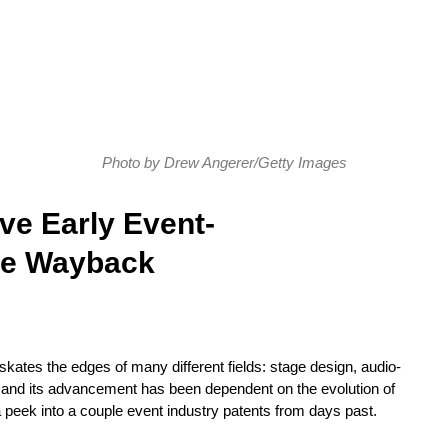
Photo by Drew Angerer/Getty Images
ve Early Event-
the Wayback
 skates the edges of many different fields: stage design, audio-
s, and its advancement has been dependent on the evolution of
 a peek into a couple event industry patents from days past.