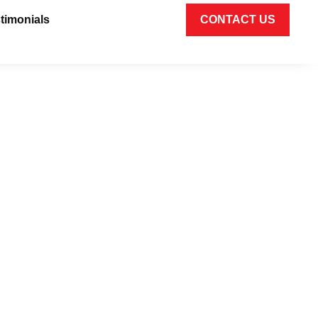
timonials
CONTACT US