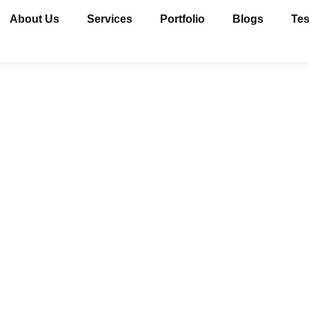
About Us
Services
Portfolio
Blogs
Tes