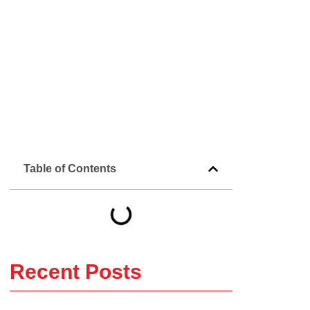
Table of Contents
Recent Posts