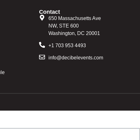
Contact
650 Massachusetts Ave
NW, STE 600
Washington, DC 20001
+1 703 953 4493
info@decibelevents.com
le