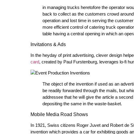
in managing trucks heretofore the operator wou
back to collect as the customers crowd around t
operation and lost time in serving the customer .
more efficient control of catering truck operatio
table having a central opening in which an oper
Invitations & Ads
In the heyday of print advertising, clever design helpe
card
, created by Paul Furstenburg, leverages lo-fi h
The object of the invention if used as an adver
be readily forwarded through the mails, but whic
addressee that he will give the article a seco
depositing the same in the waste-basket.
Mobile Media Road Shows
In 1921, Swiss citizens Roger Juvet and Robert de S
invention which provides a car for exhibiting goods a