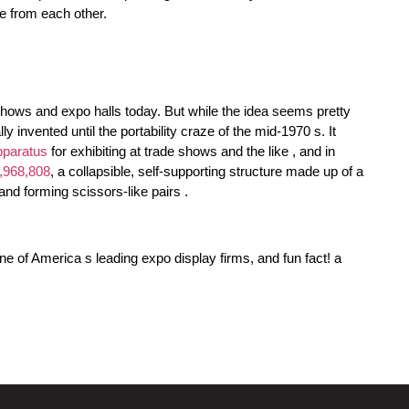
ce from each other.
shows and expo halls today. But while the idea seems pretty
y invented until the portability craze of the mid-1970 s. It
pparatus
for exhibiting at trade shows and the like , and in
,968,808
, a collapsible, self-supporting structure made up of a
and forming scissors-like pairs .
ne of America s leading expo display firms, and fun fact! a