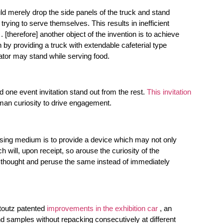
ld merely drop the side panels of the truck and stand
rying to serve themselves. This results in inefficient
 [therefore] another object of the invention is to achieve
n by providing a truck with extendable cafeterial type
ator may stand while serving food.
d one event invitation stand out from the rest.
This invitation
uman curiosity to drive engagement.
tising medium is to provide a device which may not only
h will, upon receipt, so arouse the curiosity of the
nd thought and peruse the same instead of immediately
toutz patented
improvements in the exhibition car
, an
nd samples without repacking consecutively at different