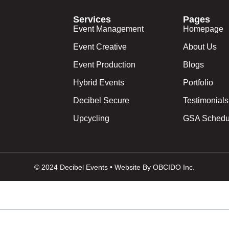
Services
Pages
Event Management
Homepage
Event Creative
About Us
Event Production
Blogs
Hybrid Events
Portfolio
Decibel Secure
Testimonials
Upcycling
GSA Schedu
© 2024 Decibel Events • Website By OBCIDO Inc.