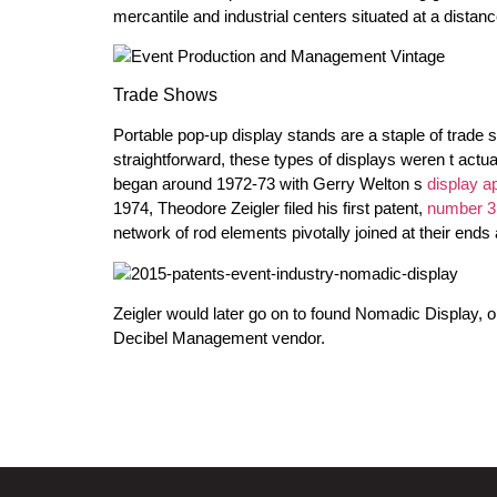
mercantile and industrial centers situated at a distan
Trade Shows
Portable pop-up display stands are a staple of trade 
straightforward, these types of displays weren t actuall
began around 1972-73 with Gerry Welton s
display a
1974, Theodore Zeigler filed his first patent,
number 3
network of rod elements pivotally joined at their ends 
Zeigler would later go on to found Nomadic Display, o
Decibel Management vendor.