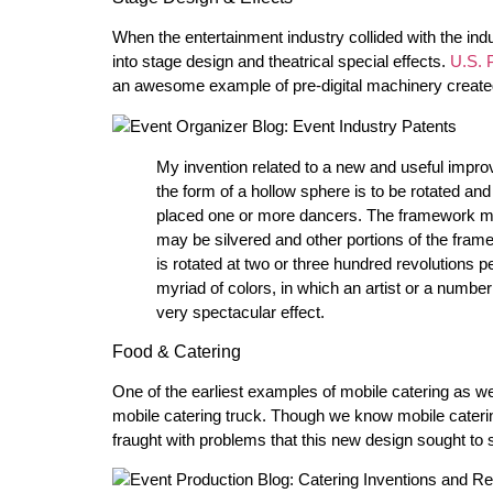
When the entertainment industry collided with the ind
into stage design and theatrical special effects.
U.S. 
an awesome example of pre-digital machinery create
My invention related to a new and useful impro
the form of a hollow sphere is to be rotated and
placed one or more dancers. The framework may
may be silvered and other portions of the fra
is rotated at two or three hundred revolutions pe
myriad of colors, in which an artist or a number
very spectacular effect.
Food & Catering
One of the earliest examples of mobile catering as w
mobile catering truck. Though we know mobile catering
fraught with problems that this new design sought to 