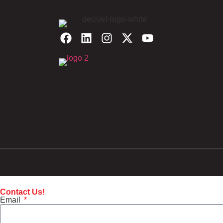
Contact Us!
Email