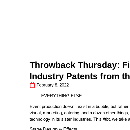
Throwback Thursday: Fi
Industry Patents from 
February 8, 2022
EVERYTHING ELSE
Event production doesn t exist in a bubble, but rather
visual, marketing, catering, and a dozen other thing
technology in its sister industries. This #tbt, we take
Stage Design & Effects