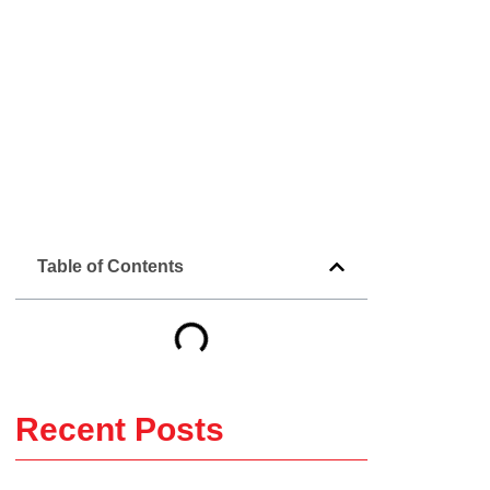
Table of Contents
Recent Posts