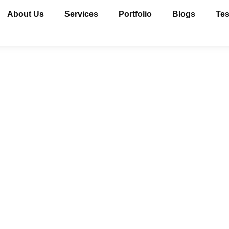
About Us
Services
Portfolio
Blogs
Tes