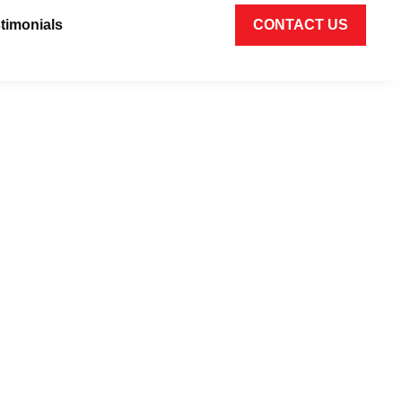
timonials
CONTACT US