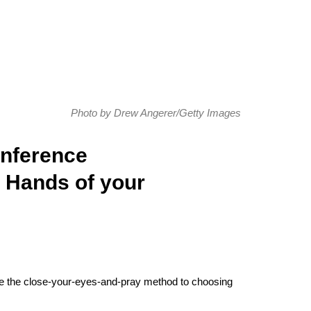
Photo by Drew Angerer/Getty Images
onference
e Hands of your
take the close-your-eyes-and-pray method to choosing