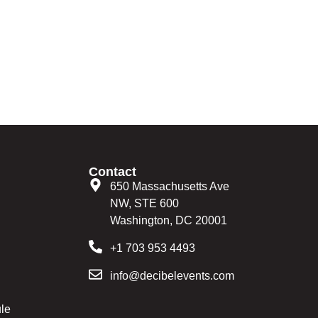
Contact
650 Massachusetts Ave
NW, STE 600
Washington, DC 20001
+1 703 953 4493
info@decibelevents.com
le