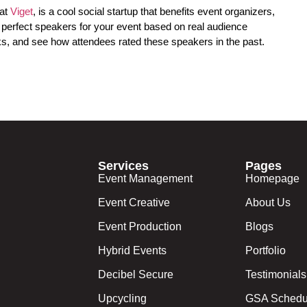
 at
Viget
, is a cool social startup that benefits event organizers,
e perfect speakers for your event based on real audience
s, and see how attendees rated these speakers in the past.
Services
Pages
Event Management
Homepage
Event Creative
About Us
Event Production
Blogs
Hybrid Events
Portfolio
Decibel Secure
Testimonials
Upcycling
GSA Schedu