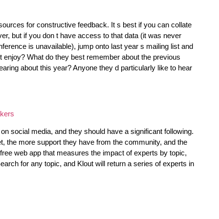
ources for constructive feedback. It s best if you can collate
er, but if you don t have access to that data (it was never
ference is unavailable), jump onto last year s mailing list and
t enjoy? What do they best remember about the previous
aring about this year? Anyone they d particularly like to hear
on social media, and they should have a significant following.
et, the more support they have from the community, and the
 free web app that measures the impact of experts by topic,
ch for any topic, and Klout will return a series of experts in