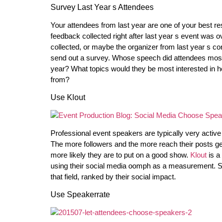
Survey Last Year s Attendees
Your attendees from last year are one of your best res
feedback collected right after last year s event was ov
collected, or maybe the organizer from last year s con
send out a survey. Whose speech did attendees mos
year? What topics would they be most interested in he
from?
Use Klout
Professional event speakers are typically very active 
The more followers and the more reach their posts g
more likely they are to put on a good show.
Klout
is a
using their social media oomph as a measurement. Sear
that field, ranked by their social impact.
Use Speakerrate