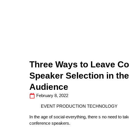
Three Ways to Leave C
Speaker Selection in th
Audience
February 8, 2022
EVENT PRODUCTION TECHNOLOGY
In the age of social-everything, there s no need to 
conference speakers.