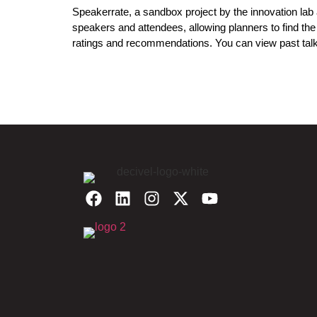
Speakerrate, a sandbox project by the innovation lab
speakers and attendees, allowing planners to find th
ratings and recommendations. You can view past talk