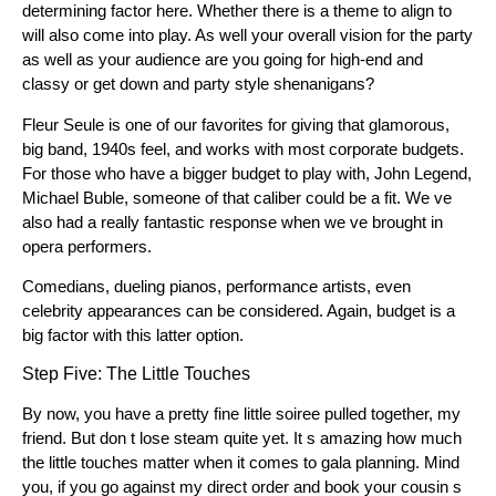
determining factor here. Whether there is a theme to align to
will also come into play. As well your overall vision for the party
as well as your audience are you going for high-end and
classy or get down and party style shenanigans?
Fleur Seule is one of our favorites for giving that glamorous,
big band, 1940s feel, and works with most corporate budgets.
For those who have a bigger budget to play with, John Legend,
Michael Buble, someone of that caliber could be a fit. We ve
also had a really fantastic response when we ve brought in
opera performers.
Comedians, dueling pianos, performance artists, even
celebrity appearances can be considered. Again, budget is a
big factor with this latter option.
Step Five: The Little Touches
By now, you have a pretty fine little soiree pulled together, my
friend. But don t lose steam quite yet. It s amazing how much
the little touches matter when it comes to gala planning. Mind
you, if you go against my direct order and book your cousin s