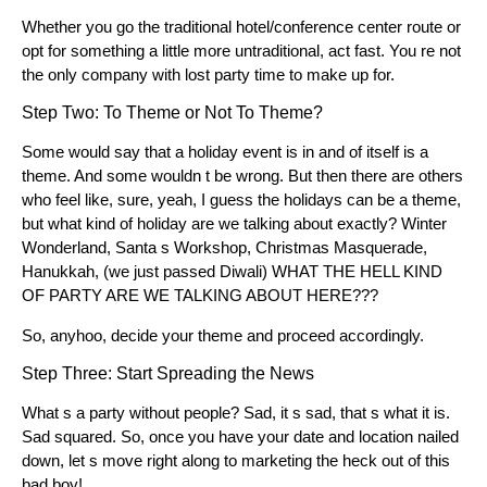
Whether you go the traditional hotel/conference center route or
opt for something a little more untraditional, act fast. You re not
the only company with lost party time to make up for.
Step Two: To Theme or Not To Theme?
Some would say that a holiday event is in and of itself is a
theme. And some wouldn t be wrong. But then there are others
who feel like, sure, yeah, I guess the holidays can be a theme,
but what kind of holiday are we talking about exactly? Winter
Wonderland, Santa s Workshop, Christmas Masquerade,
Hanukkah, (we just passed Diwali) WHAT THE HELL KIND
OF PARTY ARE WE TALKING ABOUT HERE???
So, anyhoo, decide your theme and proceed accordingly.
Step Three: Start Spreading the News
What s a party without people? Sad, it s sad, that s what it is.
Sad squared. So, once you have your date and location nailed
down, let s move right along to marketing the heck out of this
bad boy!