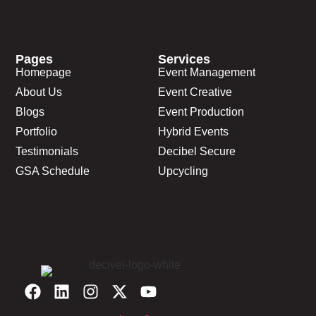
Pages
Services
Homepage
Event Management
About Us
Event Creative
Blogs
Event Production
Portfolio
Hybrid Events
Testimonials
Decibel Secure
GSA Schedule
Upcycling