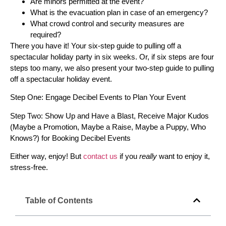
Are minors permitted at the event?
What is the evacuation plan in case of an emergency?
What crowd control and security measures are
required?
There you have it! Your six-step guide to pulling off a
spectacular holiday party in six weeks. Or, if six steps are four
steps too many, we also present your two-step guide to pulling
off a spectacular holiday event.
Step One: Engage Decibel Events to Plan Your Event
Step Two: Show Up and Have a Blast, Receive Major Kudos
(Maybe a Promotion, Maybe a Raise, Maybe a Puppy, Who
Knows?) for Booking Decibel Events
Either way, enjoy! But
contact us
if you
really
want to enjoy it,
stress-free.
Table of Contents