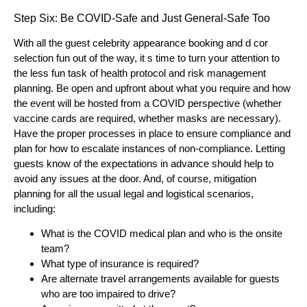
Step Six: Be COVID-Safe and Just General-Safe Too
With all the guest celebrity appearance booking and d cor
selection fun out of the way, it s time to turn your attention to
the less fun task of health protocol and risk management
planning. Be open and upfront about what you require and how
the event will be hosted from a COVID perspective (whether
vaccine cards are required, whether masks are necessary).
Have the proper processes in place to ensure compliance and
plan for how to escalate instances of non-compliance. Letting
guests know of the expectations in advance should help to
avoid any issues at the door. And, of course, mitigation
planning for all the usual legal and logistical scenarios,
including:
What is the COVID medical plan and who is the onsite
team?
What type of insurance is required?
Are alternate travel arrangements available for guests
who are too impaired to drive?