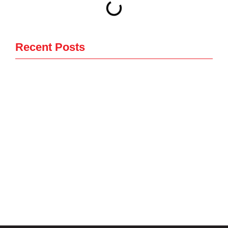
Recent Posts