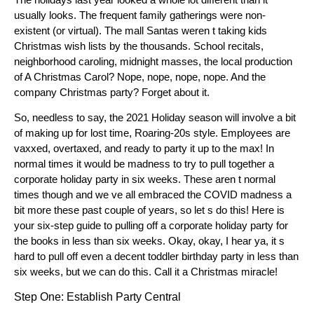
usually looks. The frequent family gatherings were non-
existent (or virtual). The mall Santas weren t taking kids
Christmas wish lists by the thousands. School recitals,
neighborhood caroling, midnight masses, the local production
of A Christmas Carol? Nope, nope, nope, nope. And the
company Christmas party? Forget about it.
So, needless to say, the 2021 Holiday season will involve a bit
of making up for lost time, Roaring-20s style. Employees are
vaxxed, overtaxed, and ready to party it up to the max! In
normal times it would be madness to try to pull together a
corporate holiday party in six weeks. These aren t normal
times though and we ve all embraced the COVID madness a
bit more these past couple of years, so let s do this! Here is
your six-step guide to pulling off a corporate holiday party for
the books in less than six weeks. Okay, okay, I hear ya, it s
hard to pull off even a decent toddler birthday party in less than
six weeks, but we can do this. Call it a Christmas miracle!
Step One: Establish Party Central