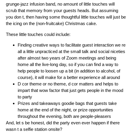
grunge-jazz infusion band, no amount of little touches will
scrub that memory from your guests heads. But assuming
you don t, then having some thoughtful little touches will just be
the icing on the (non-fruitcake) Christmas cake.
These little touches could include:
Finding creative ways to facilitate guest interaction we re
all a little unpracticed at the small talk and social niceties
after almost two years of Zoom meetings and being
home all the live-long day, so if you can find a way to
help people to loosen up a bit (in addition to alcohol, of
course), it will make for a better experience all around
D cor theme or no theme, d cor matters and helps to
impart that wow factor that just gets people in the mood
to party
Prizes and takeaways goodie bags that guests take
home at the end of the night, or prize opportunities
throughout the evening, both are people-pleasers
And, let s be honest, did the party even ever happen if there
wasn t a selfie station onsite?