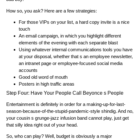
How so, you ask? Here are a few strategies:
For those VIPs on your list, a hard copy invite is a nice
touch
An email campaign, in which you highlight different
elements of the evening with each separate blast
Using whatever internal communications tools you have
at your disposal, whether that s an employee newsletter,
an intranet page or employee-focused social media
accounts
Good old word of mouth
Posters in high traffic areas
Step Four: Have Your People Call Beyonce s People
Entertainment is definitely in order for a making-up-for-last-
season-because-of-the-stupid-pandemic-style shindig. And no,
your cousin s grunge-jazz infusion band cannot play, just get
that silly idea right out of your head.
So, who can play? Well, budget is obviously a major