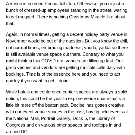
A venue is in order. Period, full stop. Otherwise, you re just a
bunch of dressed-up employees standing in the street, waiting
to get mugged. There is nothing Christmas Miracle-like about
that.
Again, in normal times, getting a decent holiday party venue in
November would be out of the question. But you know the drill,
not normal times, embracing madness, yadda, yadda so there
is still available venue space out there. Contrary to what you
might think in this COVID era, venues are filling up fast. Our
go-to venues and vendors are getting multiple calls daily with
bookings. Time is of the essence here and you need to act
quickly if you want to get it done!
While hotels and conference center spaces are always a solid
option, this could be the year to explore venue space that s a
little bit more off the beaten path. Decibel has gotten creative
with our event venue spaces in the past, having held events at
the National Mall, Portrait Gallery, Dock 5, the Library of
Congress and on various other spaces and rooftops in and
around DC.