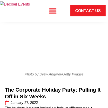
CONTACT US
Photo by Drew Angerer/Getty Images
The Corporate Holiday Party: Pulling It
Off in Six Weeks
January 27, 2022
The holidays last year looked a whole lot different than it