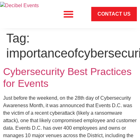
CONTACT US
Tag:
importanceofcybersecuri
Cybersecurity Best Practices
for Events
Just before the weekend, on the 28th day of Cybersecurity
Awareness Month, it was announced that Events D.C. was
the victim of a recent cyberattack (likely a ransomware
attack), one that likely compromised employee and customer
data. Events D.C. has over 400 employees and owns or
manages 10 major venues across the District, including the