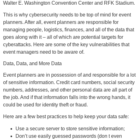
Walter E. Washington Convention Center and RFK Stadium.
This is why cybersecurity needs to be top of mind for event
planners. After all, event planners are responsible for
managing people, logistics, finances, and all of the data that
goes along with it – all of which are potential targets for
cyberattacks. Here are some of the key vulnerabilities that
event managers need to be aware of.
Data, Data, and More Data
Event planners are in possession of and responsible for a lot
of sensitive information. Credit card numbers, social security
numbers, addresses, and other personal data are all part of
the job. And if that information falls into the wrong hands, it
could be used for identity theft or fraud.
Here are a few best practices to help keep your data safe:
Use a secure server to store sensitive information;
Don’t use easily guessed passwords (don t even