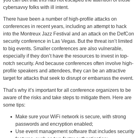
cybersavvy folks with ill intent.
There have been a number of high-profile attacks on
conferences in recent years, including an attempt to hack
into the Montreux Jazz Festival and an attack on the DefCon
security conference in Las Vegas. But the threat isn’t limited
to big events. Smaller conferences are also vulnerable,
especially if they don’t have the resources to invest in top-
notch security. And because conferences often involve high-
profile speakers and attendees, they can be an attractive
target for attacks that seek to disrupt or embarrass the event.
That’s why it’s important for all conference organizers to be
aware of the risks and take steps to mitigate them. Here are
some tips:
Make sure your WiFi network is secure, with strong
passwords and encryption enabled;
Use event management software that includes security