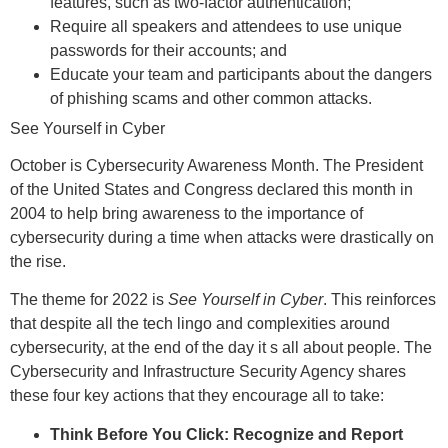
features, such as two-factor authentication;
Require all speakers and attendees to use unique
passwords for their accounts; and
Educate your team and participants about the dangers
of phishing scams and other common attacks.
See Yourself in Cyber
October is Cybersecurity Awareness Month. The President
of the United States and Congress declared this month in
2004 to help bring awareness to the importance of
cybersecurity during a time when attacks were drastically on
the rise.
The theme for 2022 is
See Yourself in Cyber
. This reinforces
that despite all the tech lingo and complexities around
cybersecurity, at the end of the day it s all about people. The
Cybersecurity and Infrastructure Security Agency shares
these four key actions that they encourage all to take:
Think Before You Click: Recognize and Report