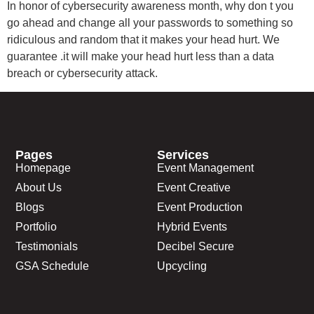
In honor of cybersecurity awareness month, why don t you
go ahead and change all your passwords to something so
ridiculous and random that it makes your head hurt. We
guarantee .it will make your head hurt less than a data
breach or cybersecurity attack.
Pages
Services
Homepage
Event Management
About Us
Event Creative
Blogs
Event Production
Portfolio
Hybrid Events
Testimonials
Decibel Secure
GSA Schedule
Upcycling