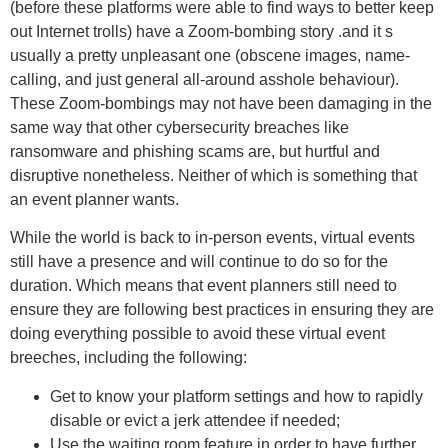
(before these platforms were able to find ways to better keep
out Internet trolls) have a Zoom-bombing story .and it s
usually a pretty unpleasant one (obscene images, name-
calling, and just general all-around asshole behaviour).
These Zoom-bombings may not have been damaging in the
same way that other cybersecurity breaches like
ransomware and phishing scams are, but hurtful and
disruptive nonetheless. Neither of which is something that
an event planner wants.
While the world is back to in-person events, virtual events
still have a presence and will continue to do so for the
duration. Which means that event planners still need to
ensure they are following best practices in ensuring they are
doing everything possible to avoid these virtual event
breeches, including the following:
Get to know your platform settings and how to rapidly
disable or evict a jerk attendee if needed;
Use the waiting room feature in order to have further