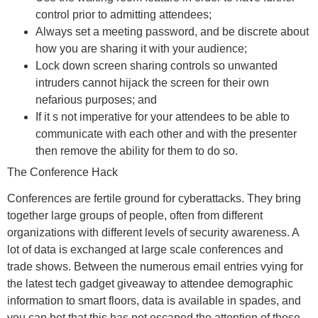
control prior to admitting attendees;
Always set a meeting password, and be discrete about
how you are sharing it with your audience;
Lock down screen sharing controls so unwanted
intruders cannot hijack the screen for their own
nefarious purposes; and
If it s not imperative for your attendees to be able to
communicate with each other and with the presenter
then remove the ability for them to do so.
The Conference Hack
Conferences are fertile ground for cyberattacks. They bring
together large groups of people, often from different
organizations with different levels of security awareness. A
lot of data is exchanged at large scale conferences and
trade shows. Between the numerous email entries vying for
the latest tech gadget giveaway to attendee demographic
information to smart floors, data is available in spades, and
you can bet that this has not escaped the attention of those