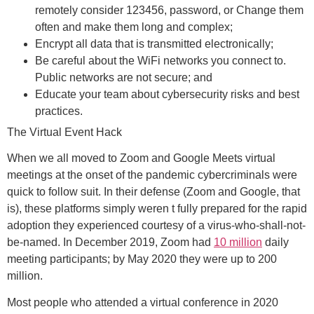
remotely consider 123456, password, or
Change them
often and make them long and complex;
Encrypt all data that is transmitted electronically;
Be careful about the WiFi networks you connect to.
Public networks are not secure; and
Educate your team about cybersecurity risks and best
practices.
The Virtual Event Hack
When we all moved to Zoom and Google Meets virtual
meetings at the onset of the pandemic cybercriminals were
quick to follow suit. In their defense (Zoom and Google, that
is), these platforms simply weren t fully prepared for the rapid
adoption they experienced courtesy of a virus-who-shall-not-
be-named. In December 2019, Zoom had
10 million
daily
meeting participants; by May 2020 they were up to 200
million.
Most people who attended a virtual conference in 2020