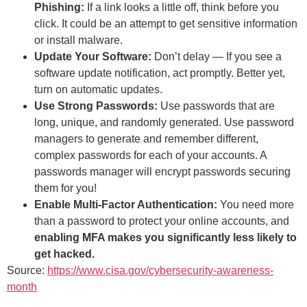
Phishing:
If a link looks a little off, think before you
click. It could be an attempt to get sensitive information
or install malware.
Update Your Software:
Don’t delay — If you see a
software update notification, act promptly. Better yet,
turn on automatic updates.
Use Strong Passwords:
Use passwords that are
long, unique, and randomly generated. Use password
managers to generate and remember different,
complex passwords for each of your accounts. A
passwords manager will encrypt passwords securing
them for you!
Enable Multi-Factor Authentication:
You need more
than a password to protect your online accounts, and
enabling MFA makes you significantly less likely to
get hacked.
Source:
https://www.cisa.gov/cybersecurity-awareness-
month