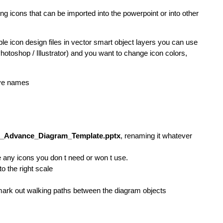
ng icons that can be imported into the powerpoint or into other
ble icon design files in vector smart object layers you can use
(Photoshop / Illustrator) and you want to change icon colors,
ive names
d_Advance_Diagram_Template.pptx
, renaming it whatever
any icons you don t need or won t use.
o the right scale
mark out walking paths between the diagram objects