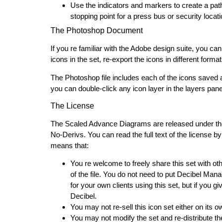
Use the indicators and markers to create a pat
stopping point for a press bus or security locat
The Photoshop Document
If you re familiar with the Adobe design suite, you c
icons in the set, re-export the icons in different forma
The Photoshop file includes each of the icons saved as
you can double-click any icon layer in the layers panel t
The License
The Scaled Advance Diagrams are released under th
No-Derivs. You can read the full text of the license by 
means that:
You re welcome to freely share this set with o
of the file. You do not need to put Decibel M
for your own clients using this set, but if you 
Decibel.
You may not re-sell this icon set either on its 
You may not modify the set and re-distribute th