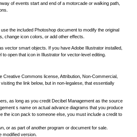
hway of events start and end of a motorcade or walking path,
ions.
an use the included Photoshop document to modify the original
ts, change icon colors, or add other effects.
 vector smart objects. If you have Adobe Illustrator installed,
o open that icon in Illustrator for vector-level editing.
e Creative Commons license, Attribution, Non-Commercial,
visiting the link below, but in non-legalese, that essentially
thers, as long as you credit Decibel Management as the source
anagement s name on actual advance diagrams that you produce
give the icon pack to someone else, you must include a credit to
own, or as part of another program or document for sale.
e modified version.