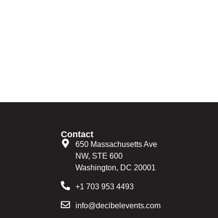
Contact
650 Massachusetts Ave
NW, STE 600
Washington, DC 20001
+1 703 953 4493
info@decibelevents.com