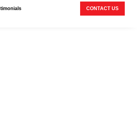
timonials
CONTACT US