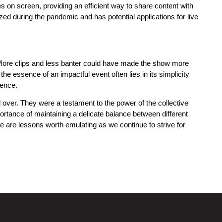
s on screen, providing an efficient way to share content with
zed during the pandemic and has potential applications for live
 More clips and less banter could have made the show more
the essence of an impactful event often lies in its simplicity
ience.
over. They were a testament to the power of the collective
portance of maintaining a delicate balance between different
se are lessons worth emulating as we continue to strive for