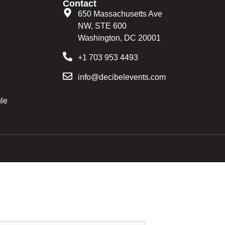
Contact
650 Massachusetts Ave
NW, STE 600
Washington, DC 20001
+1 703 953 4493
info@decibelevents.com
le