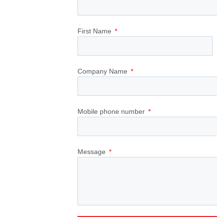
First Name
Company Name
Mobile phone number
Message