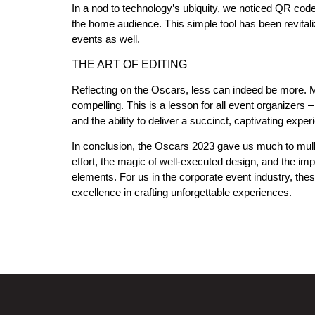
In a nod to technology’s ubiquity, we noticed QR code
the home audience. This simple tool has been revitali
events as well.
THE ART OF EDITING
Reflecting on the Oscars, less can indeed be more.
compelling. This is a lesson for all event organizers – 
and the ability to deliver a succinct, captivating exper
In conclusion, the Oscars 2023 gave us much to mull 
effort, the magic of well-executed design, and the im
elements. For us in the corporate event industry, the
excellence in crafting unforgettable experiences.