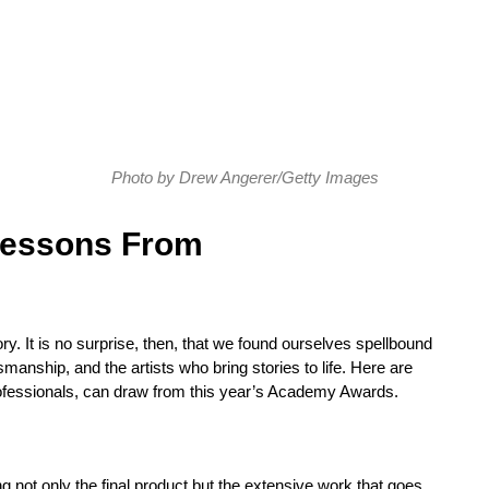
Photo by Drew Angerer/Getty Images
Lessons From
story. It is no surprise, then, that we found ourselves spellbound
smanship, and the artists who bring stories to life. Here are
ofessionals, can draw from this year’s Academy Awards.
 not only the final product but the extensive work that goes