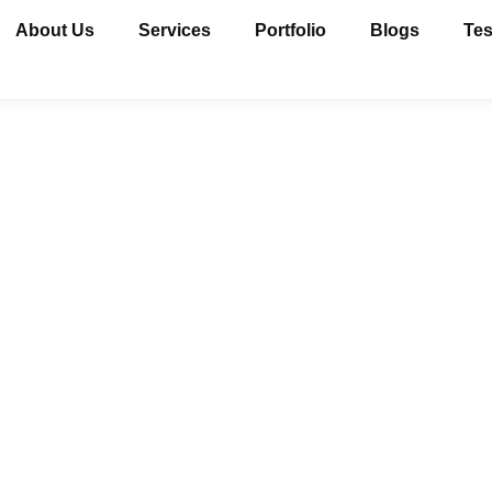
About Us
Services
Portfolio
Blogs
Tes