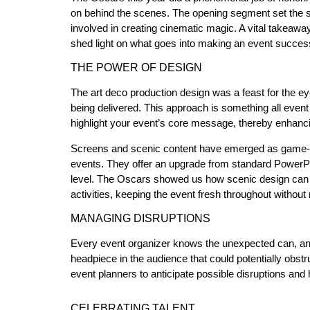
on behind the scenes. The opening segment set the sta
involved in creating cinematic magic. A vital takeawa
shed light on what goes into making an event succe
THE POWER OF DESIGN
The art deco production design was a feast for the e
being delivered. This approach is something all event
highlight your event’s core message, thereby enhanci
Screens and scenic content have emerged as game-cha
events. They offer an upgrade from standard PowerPo
level. The Oscars showed us how scenic design can als
activities, keeping the event fresh throughout without
MANAGING DISRUPTIONS
Every event organizer knows the unexpected can, and
headpiece in the audience that could potentially obstr
event planners to anticipate possible disruptions and
CELEBRATING TALENT