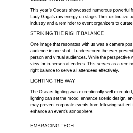
This year’s Oscars showcased numerous powerful fe
Lady Gaga’s raw energy on stage. Their distinctive p
industry and a reminder to event organizers to curate 
STRIKING THE RIGHT BALANCE
One image that resonates with us was a camera positio
audience in one shot. It underscored the ever-present
person and virtual audiences. While the perspective 
view for in-person attendees. This serves as a reminde
right balance to serve all attendees effectively.
LIGHTING THE WAY
The Oscars’ lighting was exceptionally well execute
lighting can set the mood, enhance scenic design, an
may prevent corporate events from following suit entire
enhance an event’s atmosphere.
EMBRACING TECH