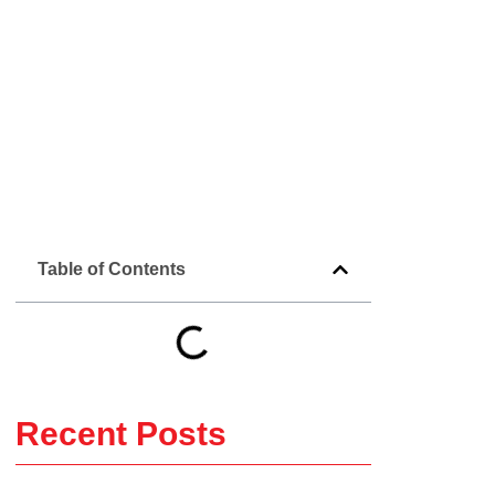
Table of Contents
Recent Posts