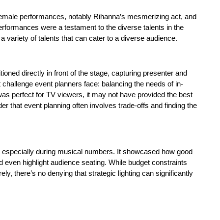
male performances, notably Rihanna’s mesmerizing act, and
erformances were a testament to the diverse talents in the
a variety of talents that can cater to a diverse audience.
ned directly in front of the stage, capturing presenter and
 challenge event planners face: balancing the needs of in-
was perfect for TV viewers, it may not have provided the best
r that event planning often involves trade-offs and finding the
d, especially during musical numbers. It showcased how good
d even highlight audience seating. While budget constraints
ly, there’s no denying that strategic lighting can significantly