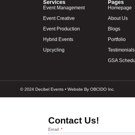
Services
Pages
Event Management
Homepage
Event Creative
About Us
Event Production
Blogs
Hybrid Events
Portfolio
Upcycling
Testimonials
GSA Schedu
© 2024 Decibel Events • Website By OBCIDO Inc.
Contact Us!
Email