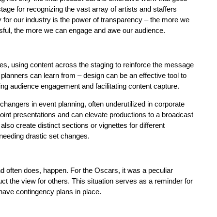
ge for recognizing the vast array of artists and staffers
y for our industry is the power of transparency – the more we
ssful, the more we can engage and awe our audience.
yes, using content across the staging to reinforce the message
 planners can learn from – design can be an effective tool to
ng audience engagement and facilitating content capture.
ngers in event planning, often underutilized in corporate
int presentations and can elevate productions to a broadcast
o create distinct sections or vignettes for different
 needing drastic set changes.
 often does, happen. For the Oscars, it was a peculiar
uct the view for others. This situation serves as a reminder for
 have contingency plans in place.