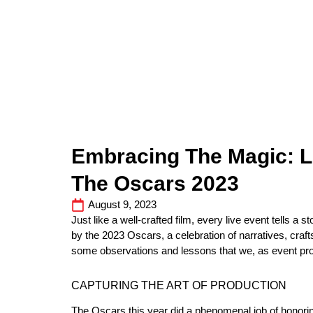
Embracing The Magic: 
The Oscars 2023
August 9, 2023
Just like a well-crafted film, every live event tells a 
by the 2023 Oscars, a celebration of narratives, craft
some observations and lessons that we, as event pr
CAPTURING THE ART OF PRODUCTION
The Oscars this year did a phenomenal job of honoring