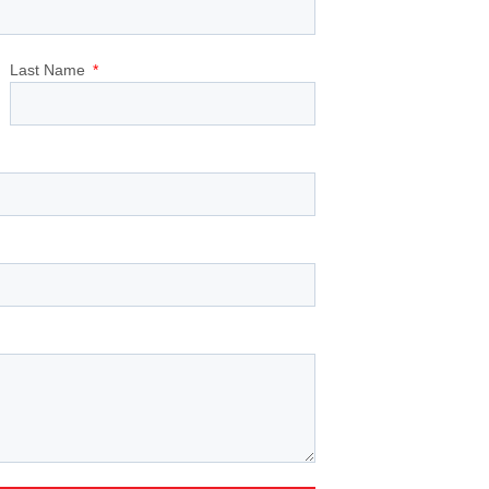
Last Name