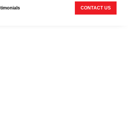
timonials
CONTACT US