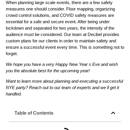
When planning large scale events, there are a few safety
measures one should consider. Floor mapping, organizing
crowd control solutions, and COVID safety measures are
essential for a safe and secure event. After being under
lockdown and separated for two years, the intensity of the
audience must be considered. Our team at Decibel provides
custom plans for our clients in order to maintain safety and
ensure a successful event every time. This is something not to
forget.
We hope you have a very Happy New Year s Eve and wish
you the absolute best for the upcoming year!
Want to learn more about planning and executing a successful
NYE party? Reach out to our team of experts and we ll get it
handled.
Table of Contents