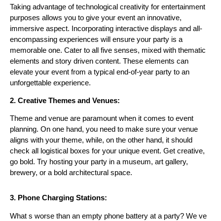
Taking advantage of technological creativity for entertainment
purposes allows you to give your event an innovative,
immersive aspect. Incorporating interactive displays and all-
encompassing experiences will ensure your party is a
memorable one. Cater to all five senses, mixed with thematic
elements and story driven content. These elements can
elevate your event from a typical end-of-year party to an
unforgettable experience.
2. Creative Themes and Venues:
Theme and venue are paramount when it comes to event
planning. On one hand, you need to make sure your venue
aligns with your theme, while, on the other hand, it should
check all logistical boxes f
or your unique event. Get creative,
go bold. Try hosting your party in a museum, art gallery,
brewery, or a bold architectural space.
3. Phone Charging Stations:
What s worse than an empty phone battery at a party? We ve