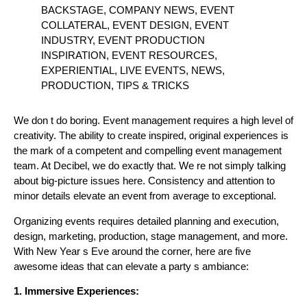
BACKSTAGE, COMPANY NEWS, EVENT
COLLATERAL, EVENT DESIGN, EVENT
INDUSTRY, EVENT PRODUCTION
INSPIRATION, EVENT RESOURCES,
EXPERIENTIAL, LIVE EVENTS, NEWS,
PRODUCTION, TIPS & TRICKS
We don t do boring. Event management requires a high level of
creativity. The ability to create inspired, original experiences is
the mark of a competent and compelling event management
team. At Decibel, we do exactly that. We re not simply talking
about big-picture issues here. Consistency and attention to
minor details elevate an event from average to exceptional.
Organizing events requires detailed planning and execution,
design, marketing, production, stage management, and more.
With New Year s Eve around the corner, here are five
awesome ideas that can elevate a party s ambiance:
1. Immersive Experiences: