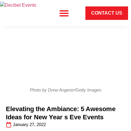
CONTACT US
Photo by Drew Angerer/Getty Images
Elevating the Ambiance: 5 Awesome
Ideas for New Year s Eve Events
January 27, 2022