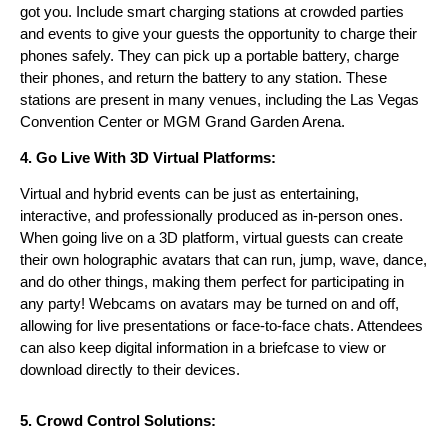
got you. Include smart charging stations at crowded parties
and events to give your guests the opportunity to charge their
phones safely. They can pick up a portable battery, charge
their phones, and return the battery to any station. These
stations are present in many venues, including the Las Vegas
Convention Center or MGM Grand Garden Arena.
4. Go Live With 3D Virtual Platforms:
Virtual and hybrid events can be just as entertaining,
interactive, and professionally produced as in-person ones.
When going live on a 3D platform, virtual guests can create
their own holographic avatars that can run, jump, wave, dance,
and do other things, making them perfect for participating in
any party! Webcams on avatars may be tur
ned on and off,
allowing for live presentations or face-to-face chats. Attendees
can also keep digital information in a briefcase to view or
download directly to their devices.
5. Crowd Control Solutions: