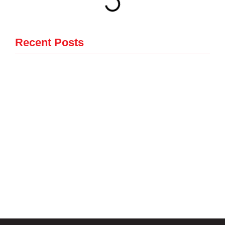
Recent Posts