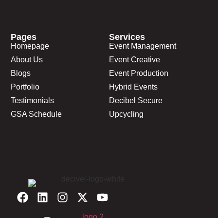
Pages
Services
Homepage
Event Management
About Us
Event Creative
Blogs
Event Production
Portfolio
Hybrid Events
Testimonials
Decibel Secure
GSA Schedule
Upcycling